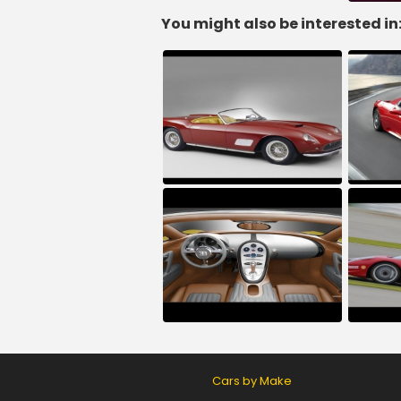
You might also be interested in
Cars by Make