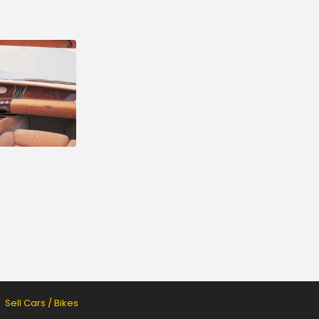
Sell Cars / Bikes