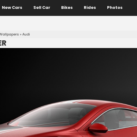
New Cars
Sell Car
Bikes
Rides
Photos
Wallpapers
»
Audi
ER