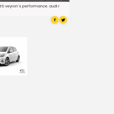
atti veyron`s performance. audi r