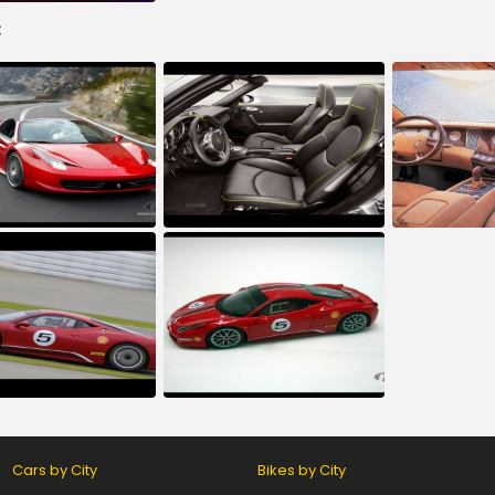
:
Cars by City
Bikes by City