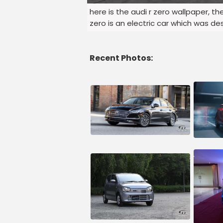
here is the audi r zero wallpaper, t
zero is an electric car which was 
Recent Photos: