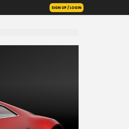
SIGN UP / LOGIN