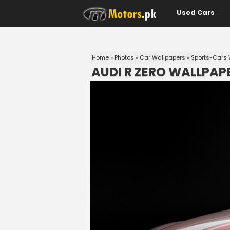
Used Cars
Home
»
Photos
»
Car Wallpapers
»
Sports-Cars 
AUDI R ZERO WALLPAP