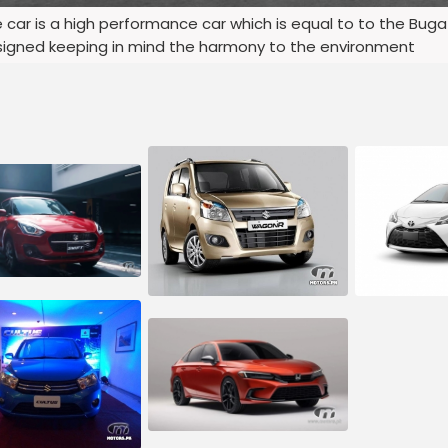
he car is a high performance car which is equal to to the Bug
designed keeping in mind the harmony to the environment