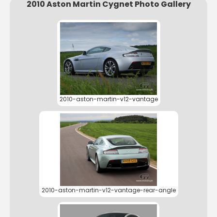
2010 Aston Martin Cygnet Photo Gallery
2010-aston-martin-v12-vantage
2010-aston-martin-v12-vantage-rear-angle