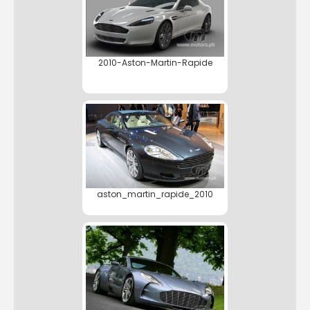
2010-Aston-Martin-Rapide
aston_martin_rapide_2010