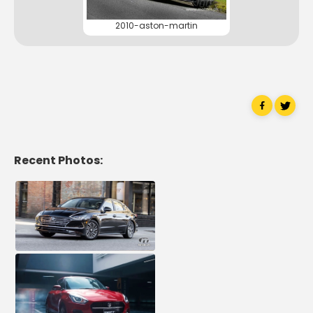
2010-aston-martin
Recent Photos: