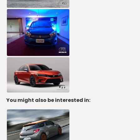
You might also be interested in: