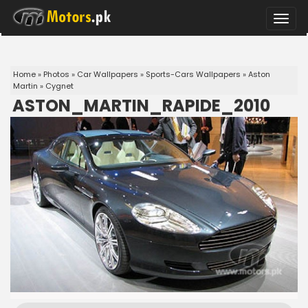
Toggle
naviga
Home
»
Photos
»
Car Wallpapers
»
Sports-Cars Wallpapers
»
Aston
Martin
»
Cygnet
ASTON_MARTIN_RAPIDE_2010