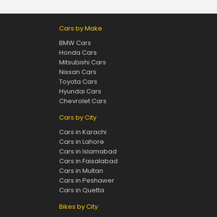
Cars by Make
BMW Cars
Honda Cars
Mitsubishi Cars
Nissan Cars
Toyota Cars
Hyundai Cars
Chevrolet Cars
Cars by City
Cars in Karachi
Cars in Lahore
Cars in Islamabad
Cars in Faisalabad
Cars in Multan
Cars in Peshawer
Cars in Quetta
Bikes by City