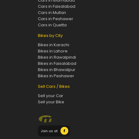
Cars in Islamabad
Cars in Faisalabad
Cars in Multan
Cars in Peshawer
Cars in Quetta
Bikes by City
Bikes in Karachi
Bikes in Lahore
Bikes in Rawalpindi
Bikes in Faisalabad
Bikes in Bhawalpur
Bikes in Peshawer
Sell Cars / Bikes
Sell your Car
Sell your Bike
Join us at