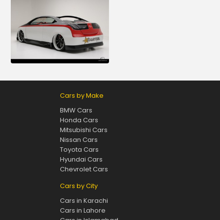
Cars by Make
BMW Cars
Honda Cars
Mitsubishi Cars
Nissan Cars
Toyota Cars
Hyundai Cars
Chevrolet Cars
Cars by City
Cars in Karachi
Cars in Lahore