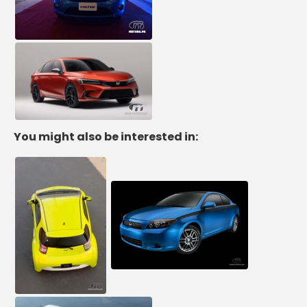
You might also be interested in: