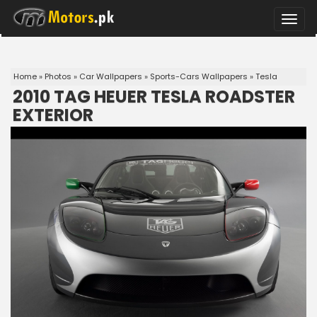
Toggle
naviga
Home
»
Photos
»
Car Wallpapers
»
Sports-Cars Wallpapers
»
Tesla
2010 TAG HEUER TESLA ROADSTER
EXTERIOR