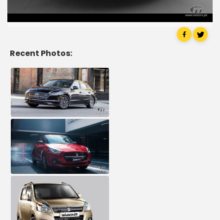
Recent Photos: