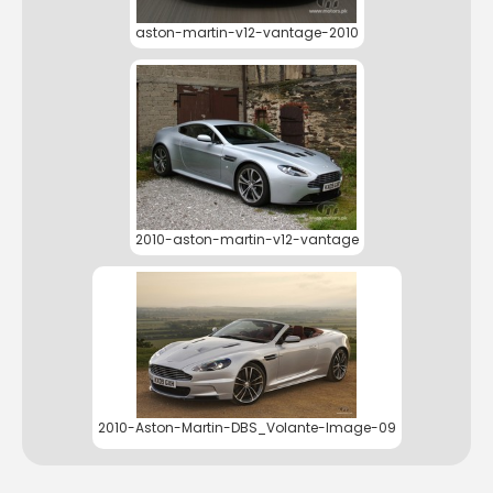
aston-martin-v12-vantage-2010
2010-aston-martin-v12-vantage
2010-Aston-Martin-DBS_Volante-Image-09