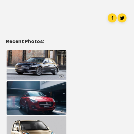
Recent Photos: