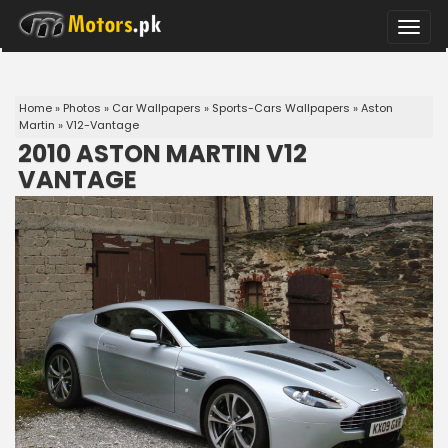
Toggle
naviga
Home
»
Photos
»
Car Wallpapers
»
Sports-Cars Wallpapers
»
Aston
Martin
»
V12-Vantage
2010 ASTON MARTIN V12
VANTAGE