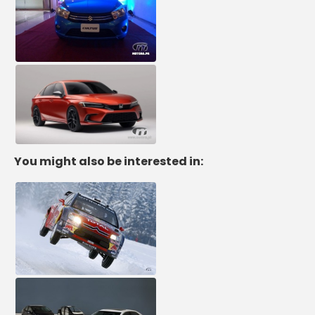
You might also be interested in: