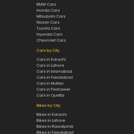
BMW Cars
Honda Cars
Mitsubishi Cars
Nissan Cars
Toyota Cars
Hyundai Cars
Chevrolet Cars
Cars by City
Cars in Karachi
Cars in Lahore
Cars in Islamabad
Cars in Faisalabad
Cars in Multan
Cars in Peshawer
Cars in Quetta
Bikes by City
Bikes in Karachi
Bikes in Lahore
Bikes in Rawalpindi
Bikes in Faisalabad