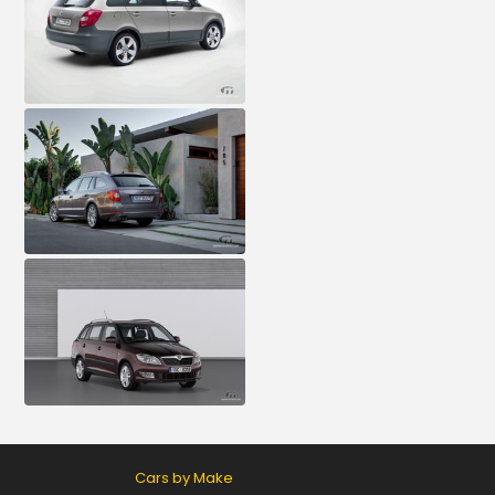
Cars by Make