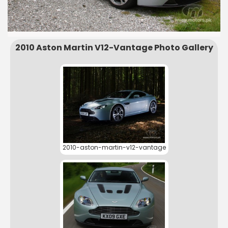
2010 Aston Martin V12-Vantage Photo Gallery
2010-aston-martin-v12-vantage