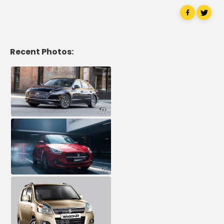
Recent Photos: