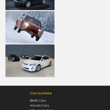
Cars by Make
BMW Cars
Honda Cars