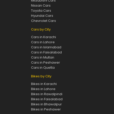
Mitsubishi Cars
Nissan Cars
Toyota Cars
Hyundai Cars
Chevrolet Cars
Cars by City
Cars in Karachi
Cars in Lahore
Cars in Islamabad
Cars in Faisalabad
Cars in Multan
Cars in Peshawer
Cars in Quetta
Bikes by City
Bikes in Karachi
Bikes in Lahore
Bikes in Rawalpindi
Bikes in Faisalabad
Bikes in Bhawalpur
Bikes in Peshawer