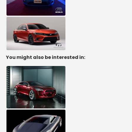
You might also be interested in: