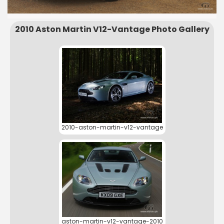
2010 Aston Martin V12-Vantage Photo Gallery
2010-aston-martin-v12-vantage
aston-martin-v12-vantage-2010