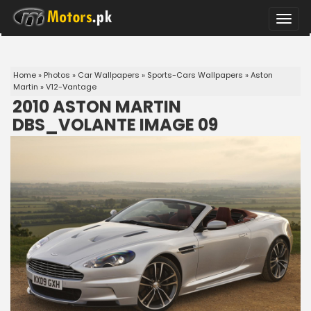
Toggle
naviga
Home
»
Photos
»
Car Wallpapers
»
Sports-Cars Wallpapers
»
Aston
Martin
»
V12-Vantage
2010 ASTON MARTIN
DBS_VOLANTE IMAGE 09