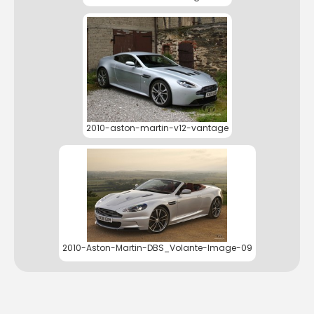
2010-aston-martin-v12-vantage
2010-Aston-Martin-DBS_Volante-Image-09