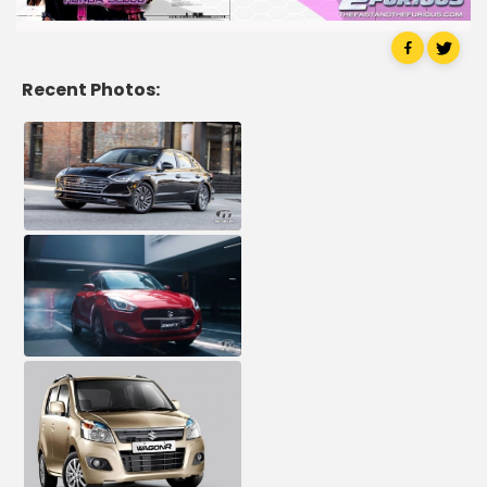
Recent Photos: