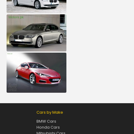
Cars by Make
BMW Cars
Honda Cars
Mitsubishi Cars