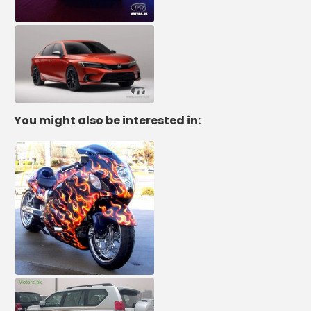
You might also be interested in: