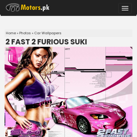
Toggle
naviga
Home
»
Photos
»
Car Wallpapers
2 FAST 2 FURIOUS SUKI