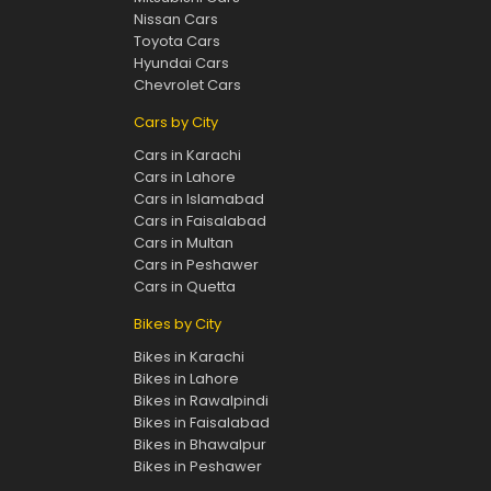
Nissan Cars
Toyota Cars
Hyundai Cars
Chevrolet Cars
Cars by City
Cars in Karachi
Cars in Lahore
Cars in Islamabad
Cars in Faisalabad
Cars in Multan
Cars in Peshawer
Cars in Quetta
Bikes by City
Bikes in Karachi
Bikes in Lahore
Bikes in Rawalpindi
Bikes in Faisalabad
Bikes in Bhawalpur
Bikes in Peshawer