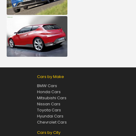
Cars by Make
BMW Cars
Honda Cars
Mitsubishi Cars
Nissan Cars
Toyota Cars
Hyundai Cars
Chevrolet Cars
Cars by City