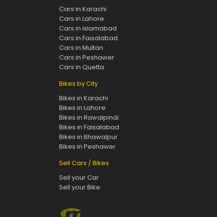
Cars in Karachi
Cars in Lahore
Cars in Islamabad
Cars in Faisalabad
Cars in Multan
Cars in Peshawer
Cars in Quetta
Bikes by City
Bikes in Karachi
Bikes in Lahore
Bikes in Rawalpindi
Bikes in Faisalabad
Bikes in Bhawalpur
Bikes in Peshawer
Sell Cars / Bikes
Sell your Car
Sell your Bike