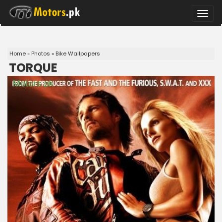
Toggle
naviga
Home
»
Photos
»
Bike Wallpapers
TORQUE