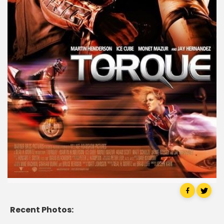
Recent Photos: