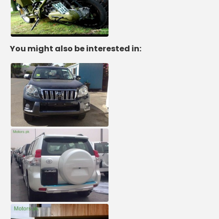
You might also be interested in: