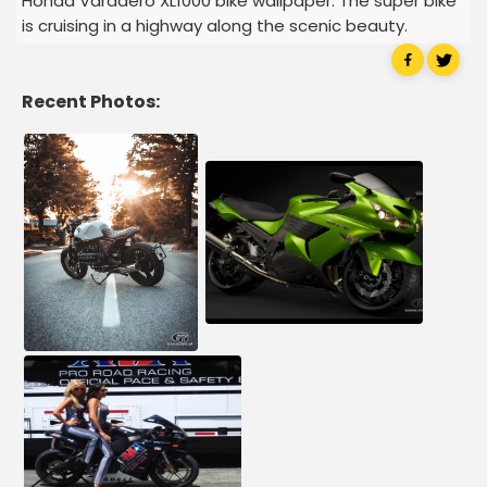
Honda Varadero XL1000 bike wallpaper. The super bike
is cruising in a highway along the scenic beauty.
Recent Photos: