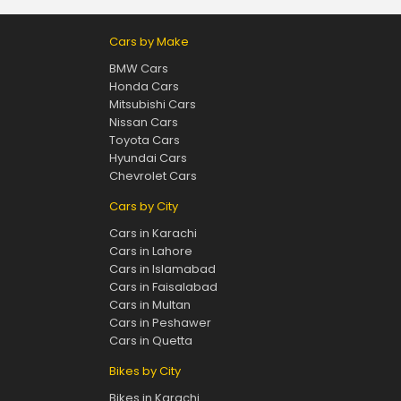
Cars by Make
BMW Cars
Honda Cars
Mitsubishi Cars
Nissan Cars
Toyota Cars
Hyundai Cars
Chevrolet Cars
Cars by City
Cars in Karachi
Cars in Lahore
Cars in Islamabad
Cars in Faisalabad
Cars in Multan
Cars in Peshawer
Cars in Quetta
Bikes by City
Bikes in Karachi