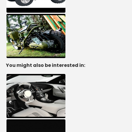
You might also be interested in: