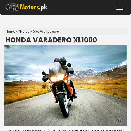
Toggle
naviga
Home
»
Photos
»
Bike Wallpapers
HONDA VARADERO XL1000