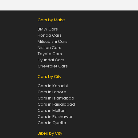
Cars by Make
BMW Cars
Honda Cars
Mitsubishi Cars
Nissan Cars
Toyota Cars
Hyundai Cars
Chevrolet Cars
Cars by City
Cars in Karachi
Cars in Lahore
Cars in Islamabad
Cars in Faisalabad
Cars in Multan
Cars in Peshawer
Cars in Quetta
Bikes by City