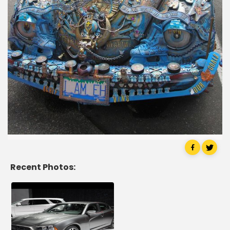
Recent Photos: