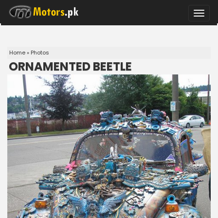
Toggle
naviga
Home
»
Photos
ORNAMENTED BEETLE