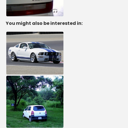
You might also be interested in: