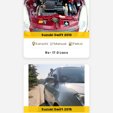
Suzuki Swift 2013
Karachi
Manual
Petrol
Rs- 17.0 Lacs
Suzuki Swift 2015