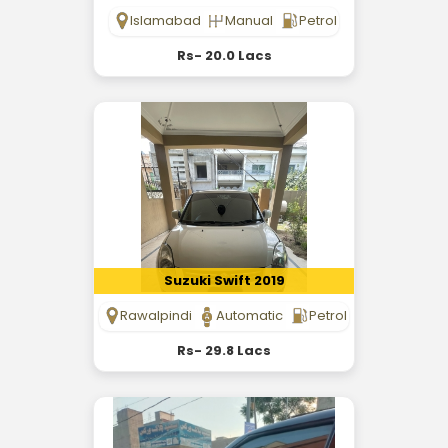
Islamabad
Manual
Petrol
Rs- 20.0 Lacs
Suzuki Swift 2019
Rawalpindi
Automatic
Petrol
Rs- 29.8 Lacs