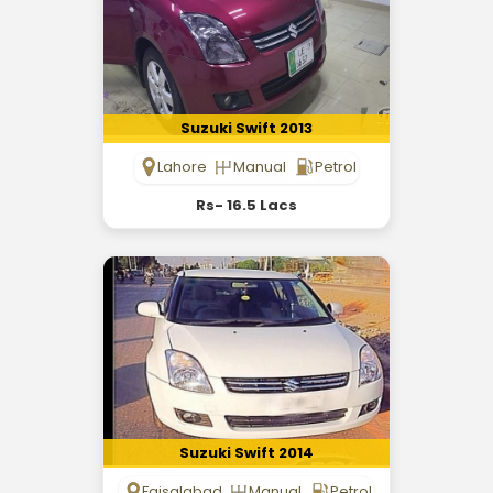
Suzuki Swift 2013
Lahore
Manual
Petrol
Rs- 16.5 Lacs
Suzuki Swift 2014
Faisalabad
Manual
Petrol