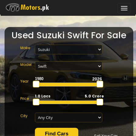
Toggle
naviga
Used Suzuki Swift For Sale
Make
Model
Year
1.0 Lacs
5.0 Crore
Price
City
Sell Your Car