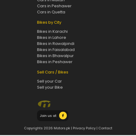
Cars in Peshawer
Cars in Quetta
Bikes by City
Bikes in Karachi
Bikes in Lahore
Bikes in Rawalpindi
Bikes in Faisalabad
Bikes in Bhawalpur
Bikes in Peshawer
Sell Cars / Bikes
Sell your Car
Sell your Bike
Join us at
Copyrights 2026 Motors.pk |
Privacy Policy
|
Contact