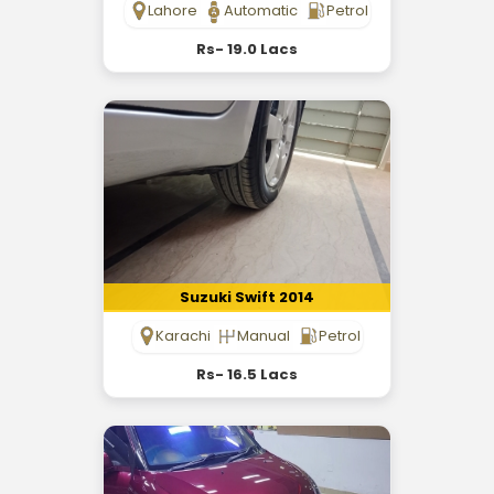
Lahore
Automatic
Petrol
Rs- 19.0 Lacs
Suzuki Swift 2014
Karachi
Manual
Petrol
Rs- 16.5 Lacs