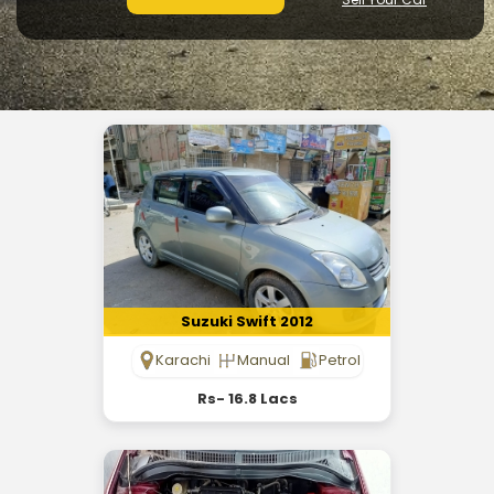
Suzuki Swift 2012
Karachi
Manual
Petrol
Rs- 16.8 Lacs