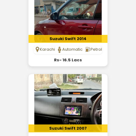
Suzuki Swift 2014
Karachi
Automatic
Petrol
Rs- 16.5 Lacs
Suzuki Swift 2007