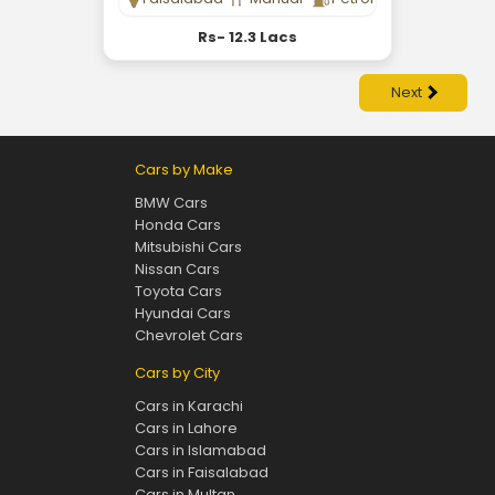
Rs- 12.3 Lacs
Next
Cars by Make
BMW Cars
Honda Cars
Mitsubishi Cars
Nissan Cars
Toyota Cars
Hyundai Cars
Chevrolet Cars
Cars by City
Cars in Karachi
Cars in Lahore
Cars in Islamabad
Cars in Faisalabad
Cars in Multan