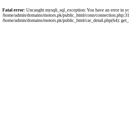
Fatal error
: Uncaught mysqli_sql_exception: You have an error in you
/home/admin/domains/motors.pk/public_html/conn/connection.php:313
/home/admin/domains/motors.pk/public_html/car_detail.php(64): get