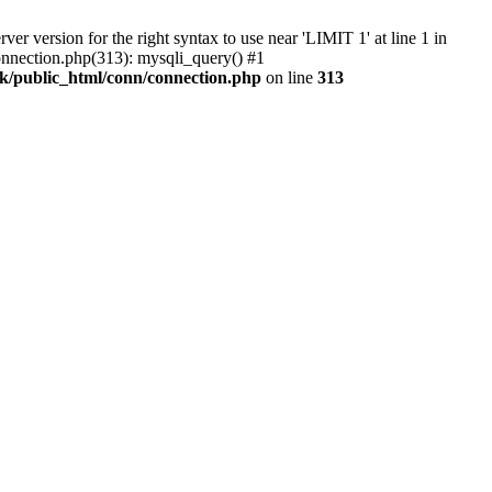
 version for the right syntax to use near 'LIMIT 1' at line 1 in
nnection.php(313): mysqli_query() #1
k/public_html/conn/connection.php
on line
313