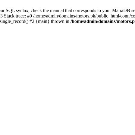
r SQL syntax; check the manual that corresponds to your MariaDB server
 Stack trace: #0 /home/admin/domains/motors.pk/public_html/conn/co
_single_record() #2 {main} thrown in
/home/admin/domains/motors.p