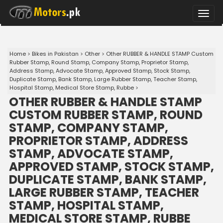
Toggle
naviga
Home
>
Bikes in Pakistan
>
Other
>
Other RUBBER & HANDLE STAMP Custom
Rubber Stamp, Round Stamp, Company Stamp, Proprietor Stamp,
Address Stamp, Advocate Stamp, Approved Stamp, Stock Stamp,
Duplicate Stamp, Bank Stamp, Large Rubber Stamp, Teacher Stamp,
Hospital Stamp, Medical Store Stamp, Rubbe
>
OTHER RUBBER & HANDLE STAMP
CUSTOM RUBBER STAMP, ROUND
STAMP, COMPANY STAMP,
PROPRIETOR STAMP, ADDRESS
STAMP, ADVOCATE STAMP,
APPROVED STAMP, STOCK STAMP,
DUPLICATE STAMP, BANK STAMP,
LARGE RUBBER STAMP, TEACHER
STAMP, HOSPITAL STAMP,
MEDICAL STORE STAMP, RUBBE