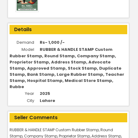
Details
Demand
Rs- 1,000 /-
Model
RUBBER & HANDLE STAMP Custom
Rubber Stamp, Round Stamp, Company Stamp,
Proprietor Stamp, Address Stamp, Advocate
Stamp, Approved Stamp, Stock Stamp, Duplicate
Stamp, Bank Stamp, Large Rubber Stamp, Teacher
Stamp, Hospital Stamp, Medical Store Stamp,
Rubbe
Year
2025
City
Lahore
Seller Comments
RUBBER & HANDLE STAMP Custom Rubber Stamp, Round
Stamp, Company Stamp, Proprietor Stamp, Address Stamp,