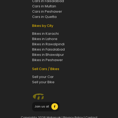
Cars in Faisalabad
Cars in Multan
Cars in Peshawer
Cars in Quetta
Bikes by City
Bikes in Karachi
Bikes in Lahore
Bikes in Rawalpindi
Bikes in Faisalabad
Bikes in Bhawalpur
Bikes in Peshawer
Sell Cars / Bikes
Sell your Car
Sell your Bike
Join us at
Copyrights 2026 Motors.pk |
Privacy Policy
|
Contact