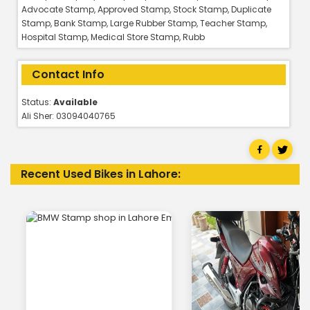
Advocate Stamp, Approved Stamp, Stock Stamp, Duplicate
Stamp, Bank Stamp, Large Rubber Stamp, Teacher Stamp,
Hospital Stamp, Medical Store Stamp, Rubb
Contact Info
Status:
Available
Ali Sher: 03094040765
Recent Used Bikes in Lahore: