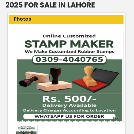
2025 FOR SALE IN LAHORE
Photos