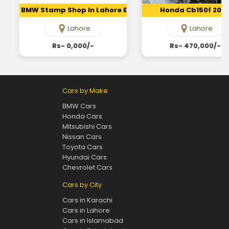
BMW Stamp Shop In Lahore Embossing Seal Maker In Lah
Honda Cb150f 202
Lahore
Lahore
Rs- 0,000/-
Rs- 470,000/-
Cars by Make
BMW Cars
Honda Cars
Mitsubishi Cars
Nissan Cars
Toyota Cars
Hyundai Cars
Chevrolet Cars
Cars by City
Cars in Karachi
Cars in Lahore
Cars in Islamabad