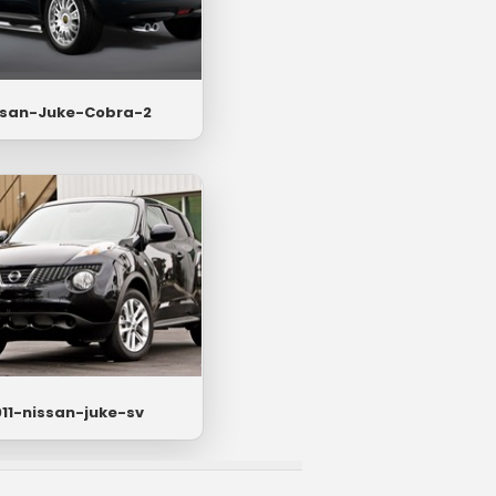
ssan-Juke-Cobra-2
11-nissan-juke-sv