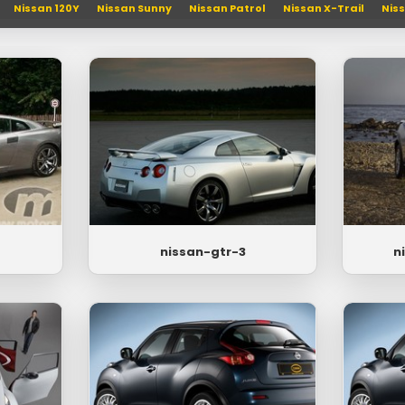
Nissan 120Y
Nissan Sunny
Nissan Patrol
Nissan X-Trail
Nis
nissan-gtr-3
n