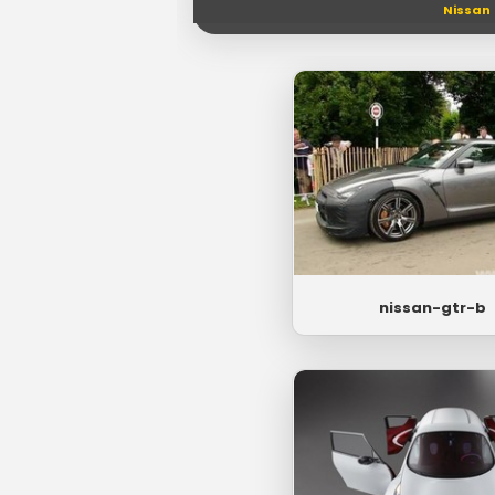
Nissan
nissan-gtr-b