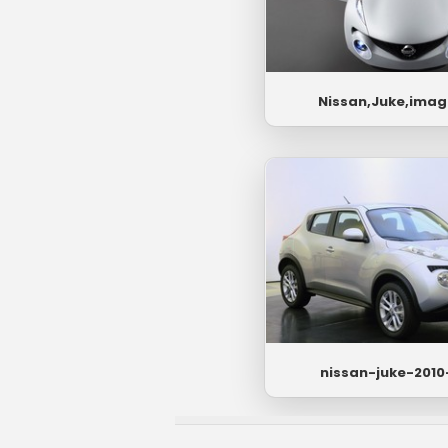
Nissan,Juke,imag
nissan-juke-2010