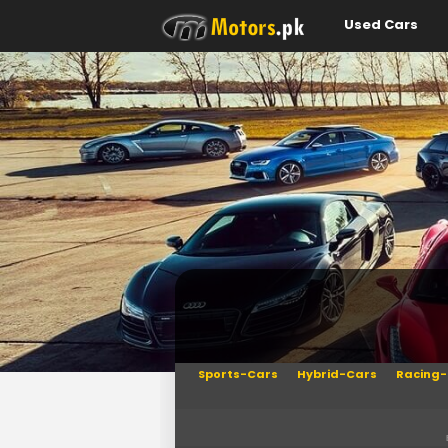
Used Cars
Sports-Cars
Hybrid-Cars
Racing-