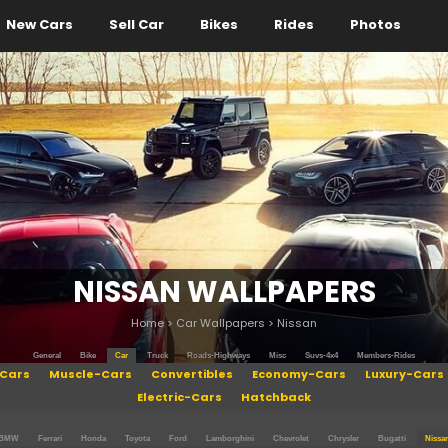
New Cars
Sell Car
Bikes
Rides
Photos
NISSAN WALLPAPERS
Home
>
Car Wallpapers
>
Nissan
General
Bike
Car
Truck
Roads-Highways
Misc
Suvs-4x4
Members-Rides
Cars
Muscle-Cars
Convertibles
Economy-Cars
Luxury-Cars
Electric-Cars
Hatchback
BMW
Ferrari
Honda
Toyota
Ford
Lamborghini
Chevrolet
Chrysler
Bugatti
Nissa