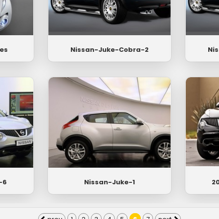
es
Nissan-Juke-Cobra-2
Ni
-6
Nissan-Juke-1
20