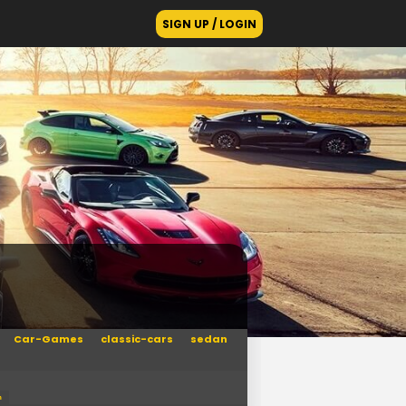
SIGN UP / LOGIN
Car-Games
classic-cars
sedan
n