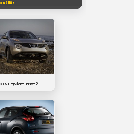
san 350z
issan-juke-new-6