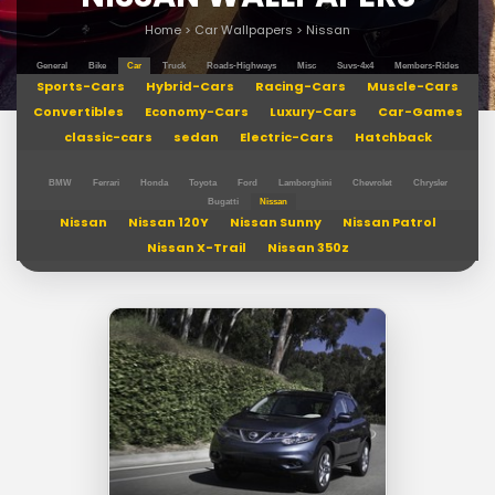
Home
>
Car Wallpapers
>
Nissan
General
Bike
Car
Truck
Roads-Highways
Misc
Suvs-4x4
Members-Rides
Sports-Cars
Hybrid-Cars
Racing-Cars
Muscle-Cars
Convertibles
Economy-Cars
Luxury-Cars
Car-Games
classic-cars
sedan
Electric-Cars
Hatchback
BMW
Ferrari
Honda
Toyota
Ford
Lamborghini
Chevrolet
Chrysler
Bugatti
Nissan
Nissan
Nissan 120Y
Nissan Sunny
Nissan Patrol
Nissan X-Trail
Nissan 350z