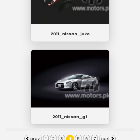
2011_nissan_juke
2011_nissan_gt
prev
1
2
3
4
5
6
7
next