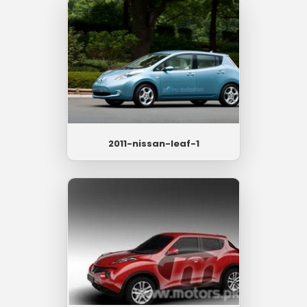
2011-nissan-leaf-1