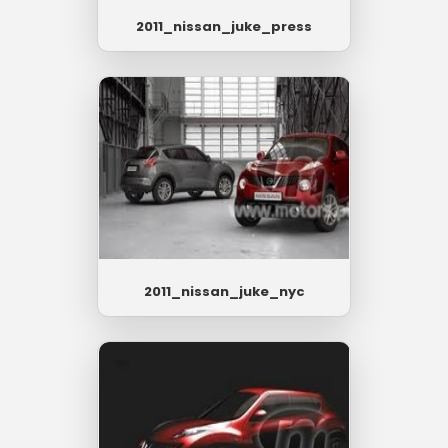
2011_nissan_juke_press
2011_nissan_juke_nyc