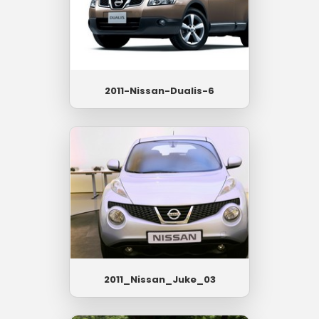
2011-Nissan-Dualis-6
2011_Nissan_Juke_03