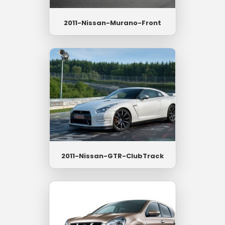
2011-Nissan-Murano-Front
2011-Nissan-GTR-ClubTrack