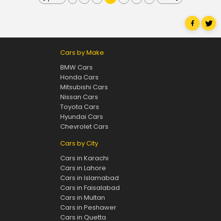
Cars by Make
BMW Cars
Honda Cars
Mitsubishi Cars
Nissan Cars
Toyota Cars
Hyundai Cars
Chevrolet Cars
Cars by City
Cars in Karachi
Cars in Lahore
Cars in Islamabad
Cars in Faisalabad
Cars in Multan
Cars in Peshawer
Cars in Quetta