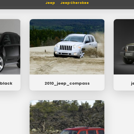
Jeep
Jeep Cherokee
black
2010_jeep_compass
j