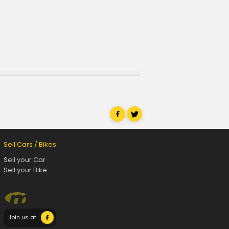
Sell Cars / Bikes
Sell your Car
Sell your Bike
Join us at