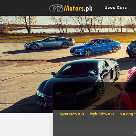
Used Cars
Sports-Cars
Hybrid-Cars
Racing-