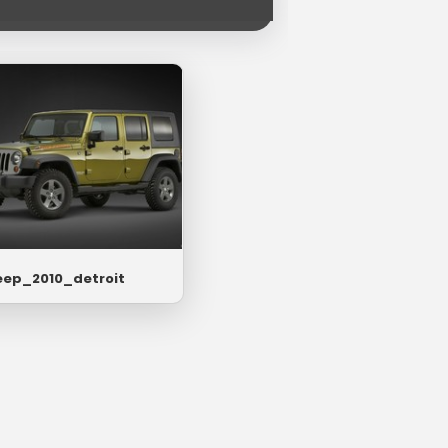
eep_2010_detroit