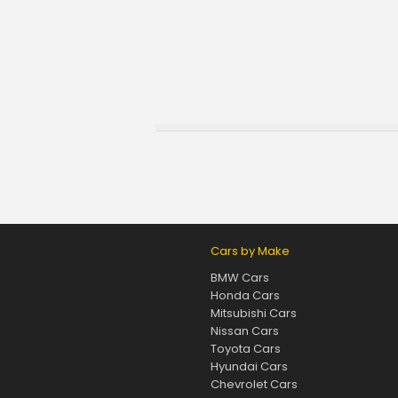
Cars by Make
BMW Cars
Honda Cars
Mitsubishi Cars
Nissan Cars
Toyota Cars
Hyundai Cars
Chevrolet Cars