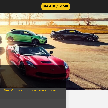
SIGN UP / LOGIN
Car-Games
classic-cars
sedan
n