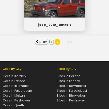
jeep_2010_detroit
prev
1
2
next �
Cars by City
Bikes by City
Cars in Karachi
Bikes in Karachi
Cars in Lahore
Bikes in Lahore
Cars in Islamabad
Bikes in Rawalpindi
Cars in Faisalabad
Bikes in Faisalabad
Cars in Multan
Bikes in Bhawalpur
Cars in Peshawer
Bikes in Peshawer
Cars in Quetta