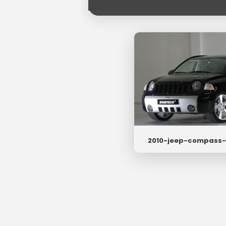
2010-jeep-compass-