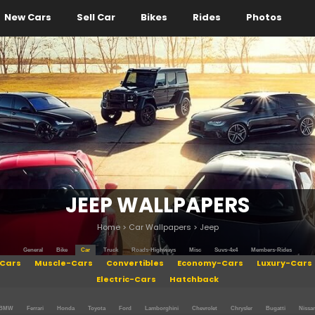
New Cars
Sell Car
Bikes
Rides
Photos
JEEP WALLPAPERS
Home
>
Car Wallpapers
>
Jeep
General
Bike
Car
Truck
Roads-Highways
Misc
Suvs-4x4
Members-Rides
Cars
Muscle-Cars
Convertibles
Economy-Cars
Luxury-Cars
Electric-Cars
Hatchback
BMW
Ferrari
Honda
Toyota
Ford
Lamborghini
Chevrolet
Chrysler
Bugatti
Nissa